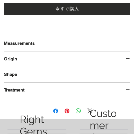
今すぐ購入
Measurements
6.03 x 4.12 x 2.48
Origin
Brazil
Shape
Cushion
Treatment
Heated
Custo
Right
mer
Gems