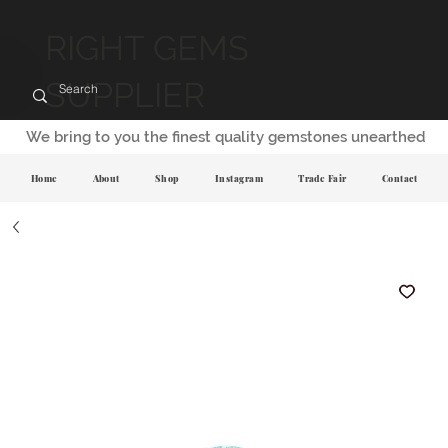
RIGHT GEMS
SUPPLIER
We bring to you the finest quality gemstones unearthed
Home
About
Shop
Instagram
Trade Fair
Contact