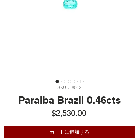
SKU： 8012
Paraiba Brazil 0.46cts
価
$2,530.00
格
カートに追加する