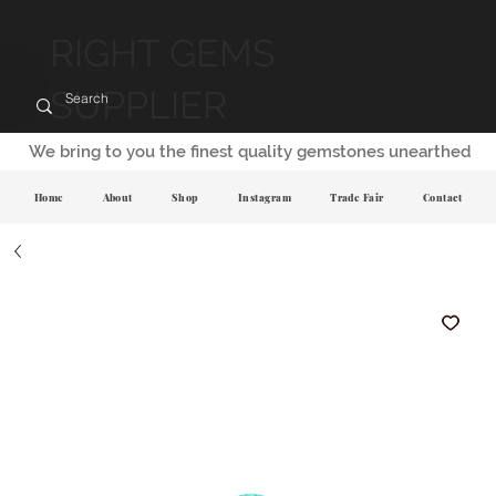
RIGHT GEMS
SUPPLIER
We bring to you the finest quality gemstones unearthed
Home
About
Shop
Instagram
Trade Fair
Contact