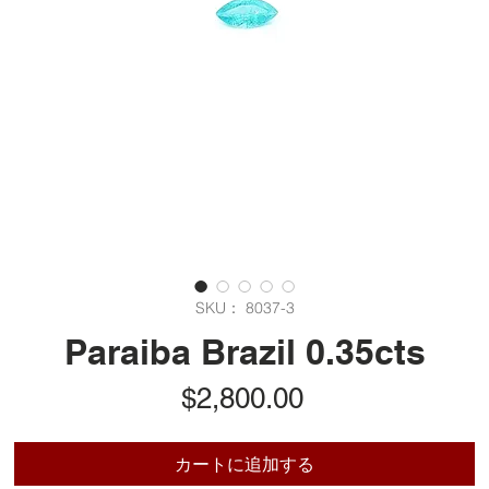
SKU： 8037-3
Paraiba Brazil 0.35cts
価
$2,800.00
格
カートに追加する