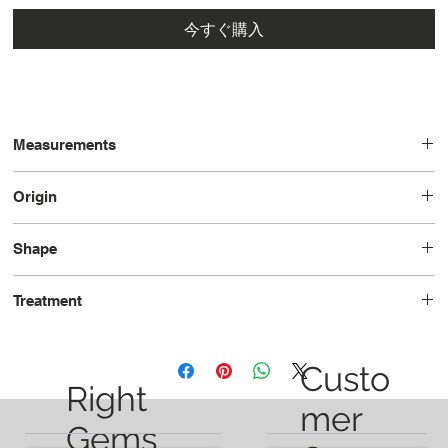
今すぐ購入
Measurements
7.51 x 3.80 x 2.31
Origin
Brazil
Shape
Marquise
Treatment
Heated
Custo
Right
mer
Gems