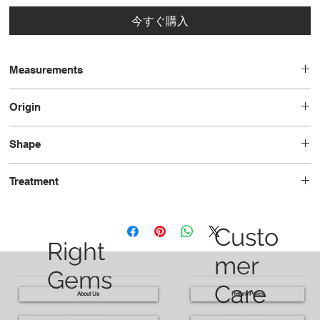
今すぐ購入
Measurements
13.55x9.51x6.81
Origin
Brazil
Shape
Oval
Treatment
Unheated
Custo
Right
mer
Gems
Care
About Us
Return Policy