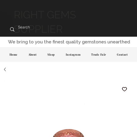
RIGHT GEMS
SUPPLIER
We bring to you the finest quality gemstones unearthed
Home
About
Shop
Instagram
Trade Fair
Contact