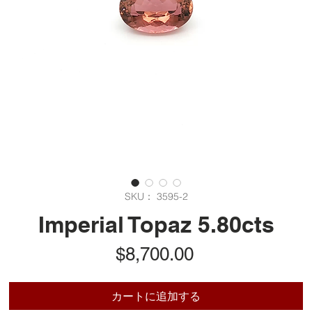
SKU： 3595-2
Imperial Topaz 5.80cts
価
$8,700.00
格
カートに追加する