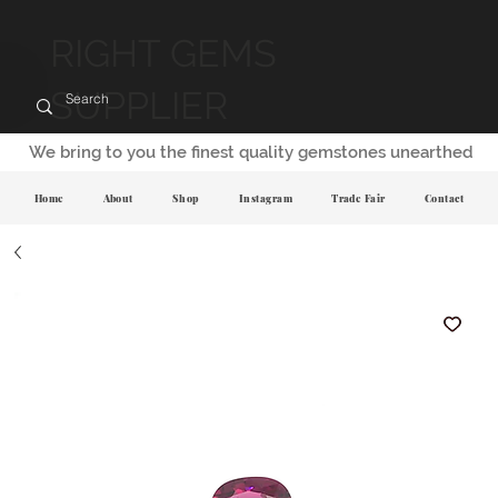
RIGHT GEMS
SUPPLIER
We bring to you the finest quality gemstones unearthed
Home
About
Shop
Instagram
Trade Fair
Contact