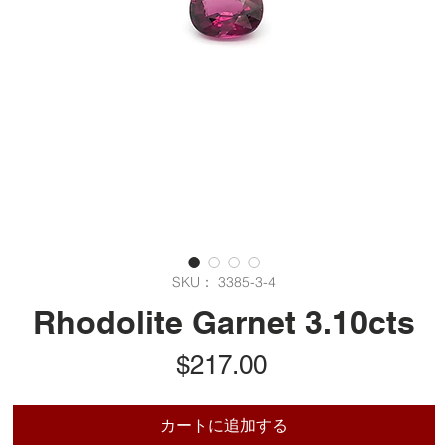
SKU： 3385-3-4
Rhodolite Garnet 3.10cts
価
$217.00
格
カートに追加する