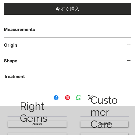
今すぐ購入
Measurements
9.7 x 7.1 x 4.8
Origin
Tanzania
Shape
Oval
Treatment
Unheated
Custo
Right
mer
Gems
Care
About Us
Return Policy