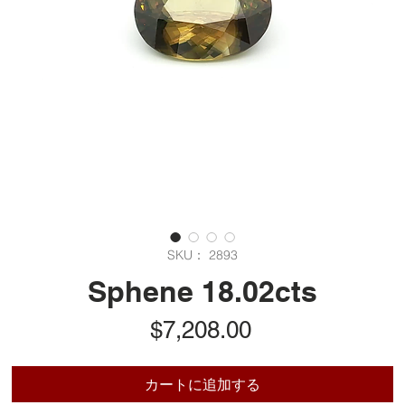
SKU： 2893
Sphene 18.02cts
価
$7,208.00
格
カートに追加する