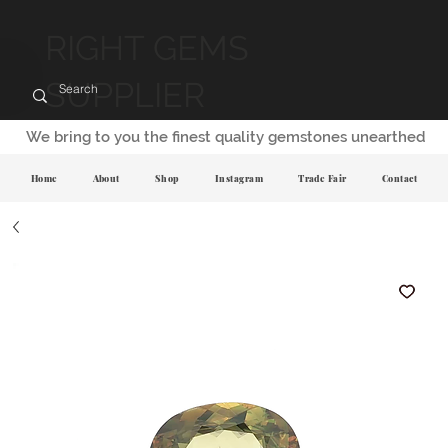
RIGHT GEMS
SUPPLIER
We bring to you the finest quality gemstones unearthed
Home
About
Shop
Instagram
Trade Fair
Contact