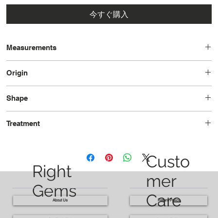
今すぐ購入
Measurements
20.0x15.6x8.3
Origin
Madagascar
Shape
Oval
Treatment
Unheated
Custo
Right
mer
Gems
Care
About Us
Return Policy